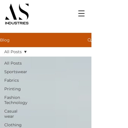
Blog
All Posts
All Posts
Sportswear
Fabrics
Printing
Fashion
Technology
Casual
wear
Clothing