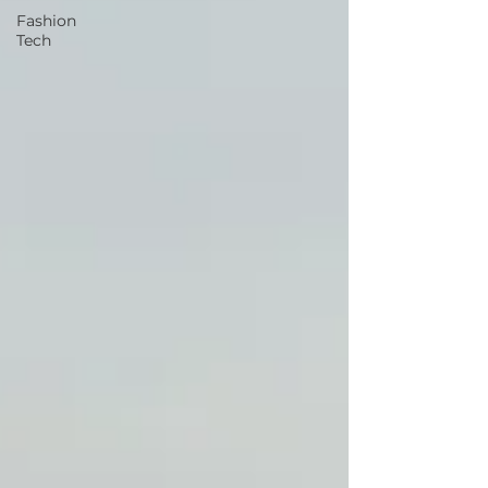
Fashion
Tech