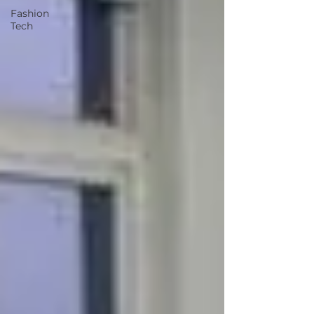
Fashion
Tech