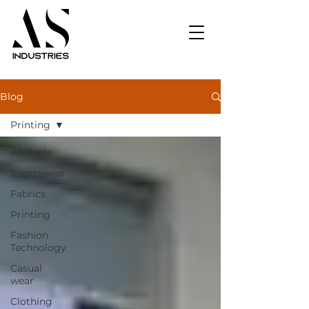
Blog
Printing
All Posts
Sportswear
Fabrics
Printing
Fashion
Technology
Casual
wear
Clothing