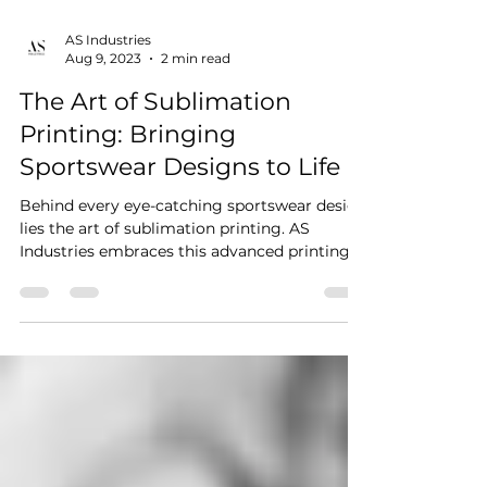
AS Industries
Aug 9, 2023
2 min read
The Art of Sublimation
Printing: Bringing
Sportswear Designs to Life
Behind every eye-catching sportswear design
lies the art of sublimation printing. AS
Industries embraces this advanced printing
technique...