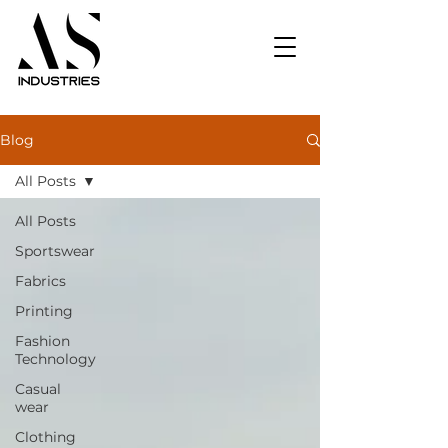
Blog
All Posts
All Posts
Sportswear
Fabrics
Printing
Fashion
Technology
Casual
wear
Clothing