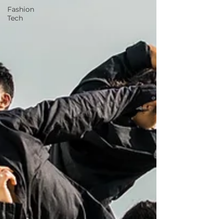
Fashion
Tech