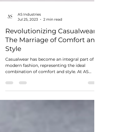
AS Industries
Jul 25, 2023
2 min read
Revolutionizing Casualwear:
The Marriage of Comfort and
Style
Casualwear has become an integral part of
modern fashion, representing the ideal
combination of comfort and style. At AS
Industries, we...