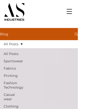
Blog
All Posts
All Posts
Sportswear
Fabrics
Printing
Fashion
Technology
Casual
wear
Clothing