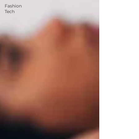
Fashion
Tech