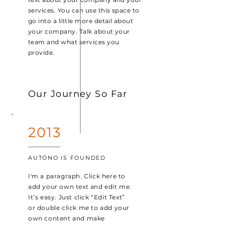
services. You can use this space to
go into a little more detail about
your company. Talk about your
team and what services you
provide.
Our Journey So Far
2013
AUTONO IS FOUNDED
I'm a paragraph. Click here to
add your own text and edit me.
It’s easy. Just click “Edit Text”
or double click me to add your
own content and make