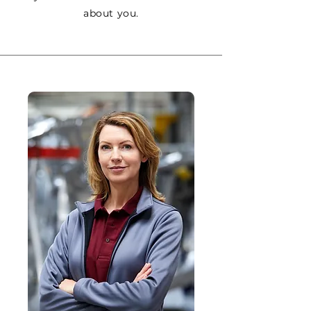
about you.