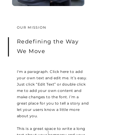
OUR MISSION
Redefining the Way
We Move
I'm a paragraph. Click here to add
your own text and edit me. It’s easy.
Just click “Edit Text” or double click
me to add your own content and
make changes to the font. I’m a
great place for you to tell a story and
let your users know a little more
about you.
This is a great space to write a long
text about your company and your