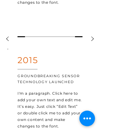
changes to the font.
2015
GROUNDBREAKING SENSOR
TECHNOLOGY LAUNCHED
I'm a paragraph. Click here to
add your own text and edit me.
It’s easy. Just click “Edit Text”
or double click me to add your
own content and make
changes to the font.