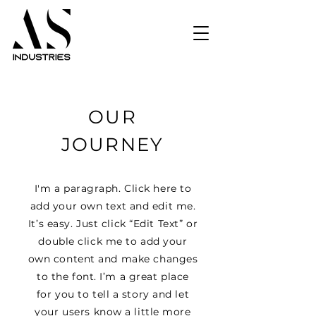
OUR
JOURNEY
I'm a paragraph. Click here to
add your own text and edit me.
It’s easy. Just click “Edit Text” or
double click me to add your
own content and make changes
to the font. I’m a great place
for you to tell a story and let
your users know a little more